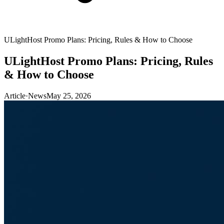
ULightHost Promo Plans: Pricing, Rules & How to Choose
ULightHost Promo Plans: Pricing, Rules
& How to Choose
Article
·
News
May 25, 2026