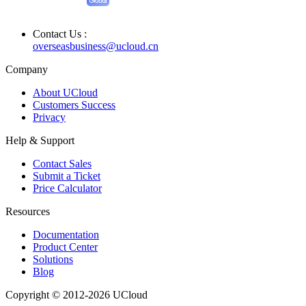
Contact Us :
overseasbusiness@ucloud.cn
Company
About UCloud
Customers Success
Privacy
Help & Support
Contact Sales
Submit a Ticket
Price Calculator
Resources
Documentation
Product Center
Solutions
Blog
Copyright © 2012-2026 UCloud