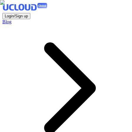
Login/Sign up
Blog