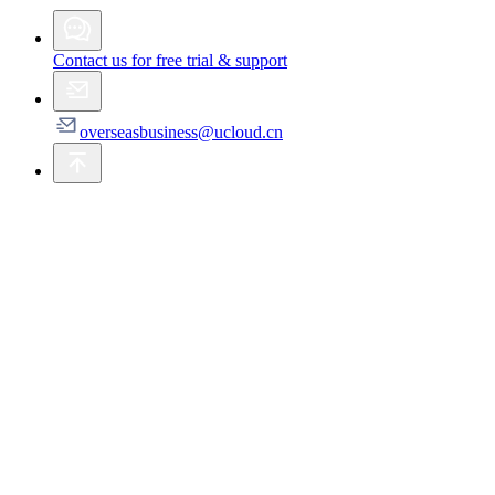
Contact us for free trial & support
overseasbusiness@ucloud.cn