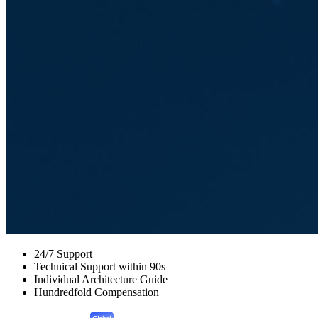
24/7 Support
Technical Support within 90s
Individual Architecture Guide
Hundredfold Compensation