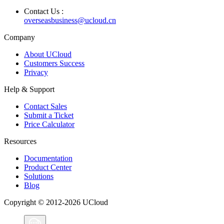
Contact Us :
overseasbusiness@ucloud.cn
Company
About UCloud
Customers Success
Privacy
Help & Support
Contact Sales
Submit a Ticket
Price Calculator
Resources
Documentation
Product Center
Solutions
Blog
Copyright © 2012-2026 UCloud