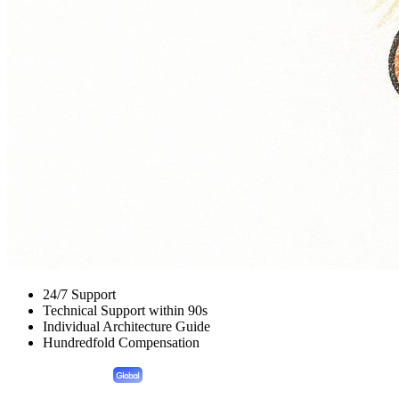
24/7 Support
Technical Support within 90s
Individual Architecture Guide
Hundredfold Compensation