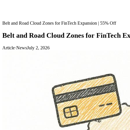
Belt and Road Cloud Zones for FinTech Expansion | 55% Off
Belt and Road Cloud Zones for FinTech Ex
Article
·
News
July 2, 2026