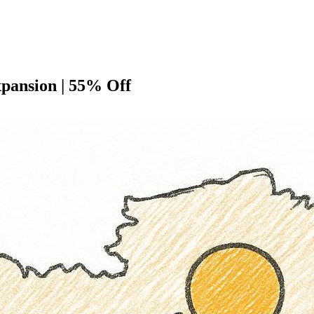
pansion | 55% Off