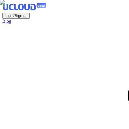
Login/Sign up
Blog